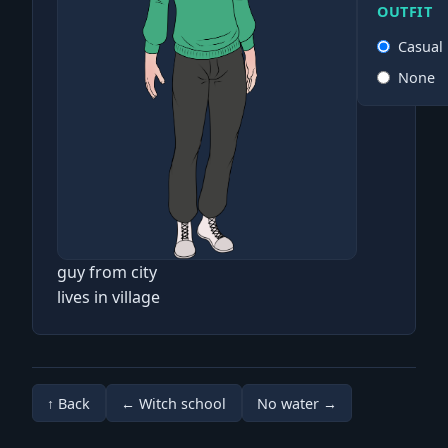
OUTFIT
Casual
None
guy from city
lives in village
↑ Back
← Witch school
No water →