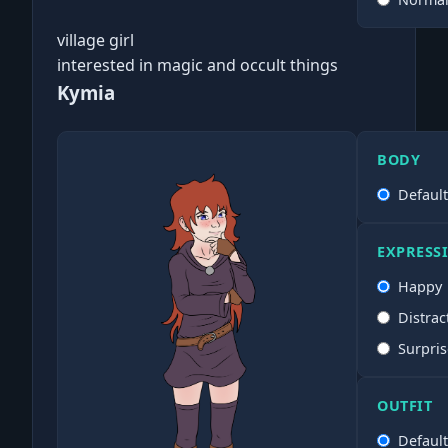
village girl
interested in magic and occult things
Kymia
BODY
Defaul
EXPRESS
Happy
Distrac
Surpri
OUTFIT
Defaul