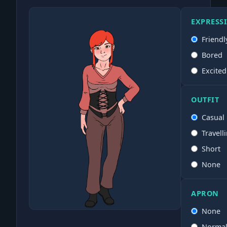
EXPRESS
Friendl
Bored
Excited
OUTFIT
Casual
Travell
Short
None
APRON
None
Norma