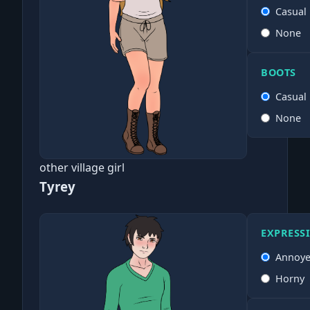
Casual
None
BOOTS
Casual
None
other village girl
Tyrey
EXPRESS
Annoy
Horny