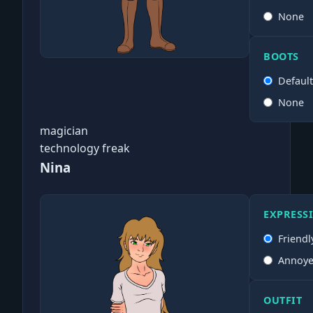
None
BOOTS
Defaul
None
magician
technology freak
Nina
EXPRESS
Friendl
Annoy
OUTFIT