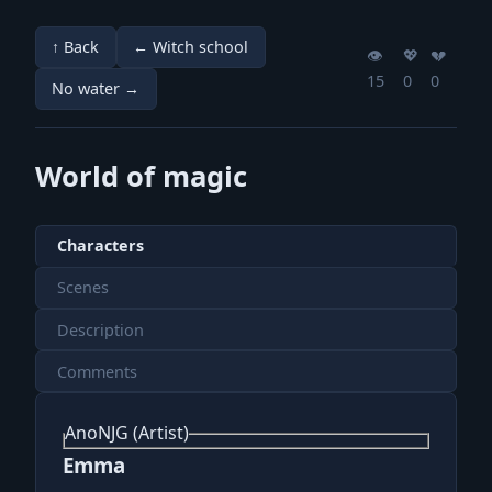
↑ Back
← Witch school
👁️
💖️
💔️
15
0
0
No water →
World of magic
Characters
Scenes
Description
Comments
AnoNJG (Artist)
Emma