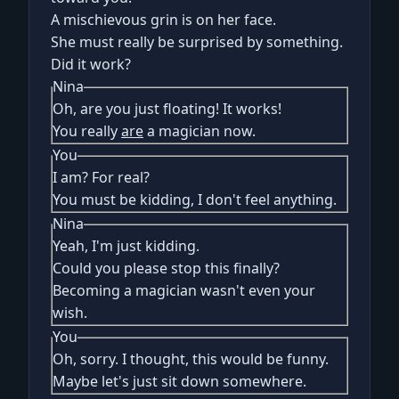
A mischievous grin is on her face.
She must really be surprised by something.
Did it work?
Nina
Oh, are you just floating! It works!
You really
are
a magician now.
You
I am? For real?
You must be kidding, I don't feel anything.
Nina
Yeah, I'm just kidding.
Could you please stop this finally?
Becoming a magician wasn't even your
wish.
You
Oh, sorry. I thought, this would be funny.
Maybe let's just sit down somewhere.