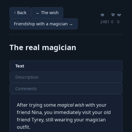
↑ Back
← The wish
👁️
💖️
💔️
2481
0
0
Friendship with a magician →
The real magician
Text
Description
Comments
After trying some
magical wish
with your
friend Nina, you immediately visit your old
friend Tyrey, still wearing your magician
outfit.