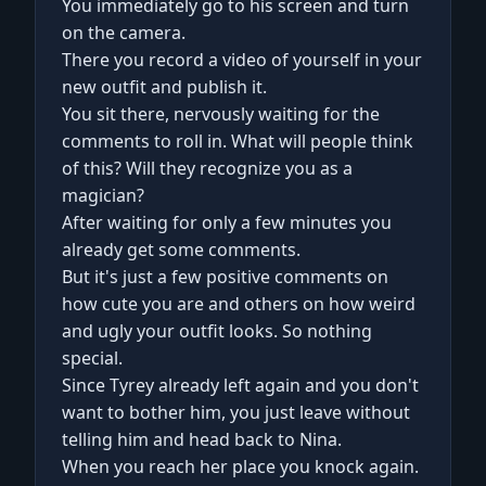
You immediately go to his screen and turn
on the camera.
There you record a video of yourself in your
new outfit and publish it.
You sit there, nervously waiting for the
comments to roll in. What will people think
of this? Will they recognize you as a
magician?
After waiting for only a few minutes you
already get some comments.
But it's just a few positive comments on
how cute you are and others on how weird
and ugly your outfit looks. So nothing
special.
Since Tyrey already left again and you don't
want to bother him, you just leave without
telling him and head back to Nina.
When you reach her place you knock again.