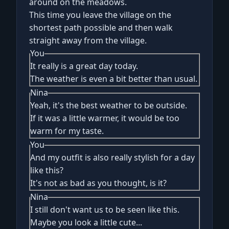
around on the meadows.
This time you leave the village on the
shortest path possible and then walk
straight away from the village.
You
It really is a great day today.
The weather is even a bit better than usual.
Nina
Yeah, it's the best weather to be outside.
If it was a little warmer, it would be too
warm for my taste.
You
And my outfit is also really stylish for a day
like this?
It's not as bad as you thought, is it?
Nina
I still don't want us to be seen like this.
Maybe you look a little cute...