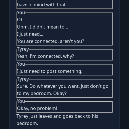
have in mind with that...
You
Oh...
Uhm, I didn't mean to...
I just need...
You are connected, aren't you?
Tyrey
Yeah, I'm connected, why?
You
I just need to post something.
Tyrey
Sure. Do whatever you want. Just don't go
to my bedroom. Okay?
You
Okay, no problem!
Tyrey just leaves and goes back to his
bedroom.