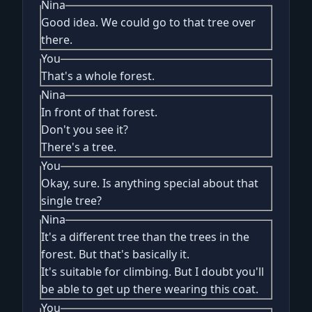
Nina
Good idea. We could go to that tree over
there.
You
That's a whole forest.
Nina
In front of that forest.
Don't you see it?
There's a tree.
You
Okay, sure. Is anything special about that
single tree?
Nina
It's a different tree than the trees in the
forest. But that's basically it.
It's suitable for climbing. But I doubt you'll
be able to get up there wearing this coat.
You