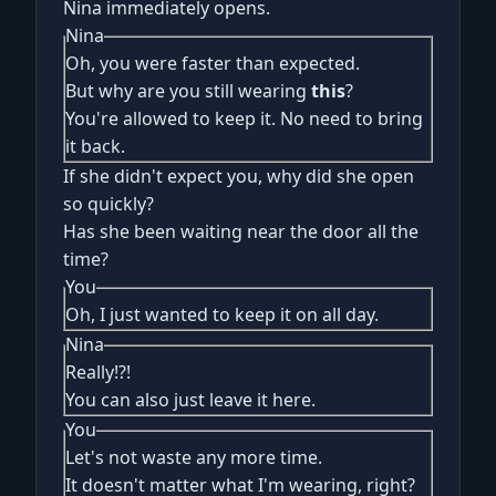
Nina immediately opens.
Nina
Oh, you were faster than expected.
But why are you still wearing
this
?
You're allowed to keep it. No need to bring
it back.
If she didn't expect you, why did she open
so quickly?
Has she been waiting near the door all the
time?
You
Oh, I just wanted to keep it on all day.
Nina
Really!?!
You can also just leave it here.
You
Let's not waste any more time.
It doesn't matter what I'm wearing, right?