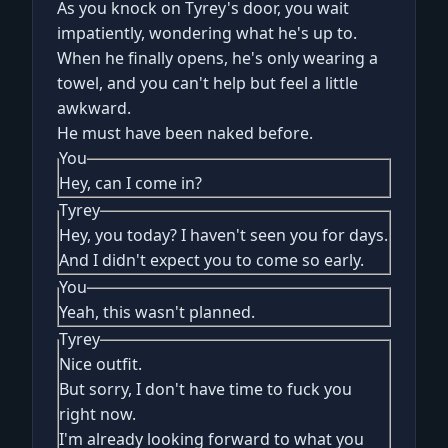
As you knock on Tyrey's door, you wait
impatiently, wondering what he's up to.
When he finally opens, he's only wearing a
towel, and you can't help but feel a little
awkward.
He must have been naked before.
You
Hey, can I come in?
Tyrey
Hey, you today? I haven't seen you for days.
And I didn't expect you to come so early.
You
Yeah, this wasn't planned.
Tyrey
Nice outfit.
But sorry, I don't have time to fuck you
right now.
I'm already looking forward to what you