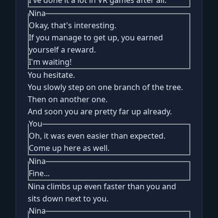
I've done it a lot in VR games after all.
Nina
Okay, that's interesting.
If you manage to get up, you earned
yourself a reward.
I'm waiting!
You hesitate.
You slowly step on one branch of the tree.
Then on another one.
And soon you are pretty far up already.
You
Oh, it was even easier than expected.
Come up here as well.
Nina
Fine...
Nina climbs up even faster than you and
sits down next to you.
Nina