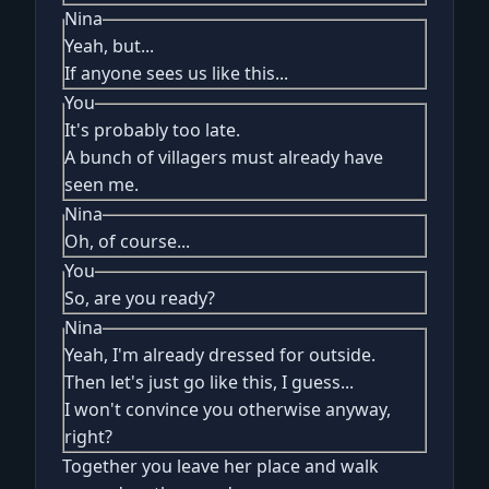
Nina
Yeah, but...
If anyone sees us like this...
You
It's probably too late.
A bunch of villagers must already have
seen me.
Nina
Oh, of course...
You
So, are you ready?
Nina
Yeah, I'm already dressed for outside.
Then let's just go like this, I guess...
I won't convince you otherwise anyway,
right?
Together you leave her place and walk