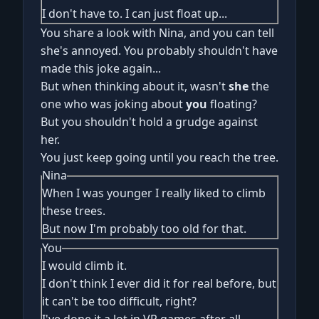
I don't have to. I can just float up...
You share a look with Nina, and you can tell
she's annoyed. You probably shouldn't have
made this joke again...
But when thinking about it, wasn't
she
the
one who was joking about
you
floating?
But you shouldn't hold a grudge against
her.
You just keep going until you reach the tree.
Nina
When I was younger I really liked to climb
these trees.
But now I'm probably too old for that.
You
I would climb it.
I don't think I ever did it for real before, but
it can't be too difficult, right?