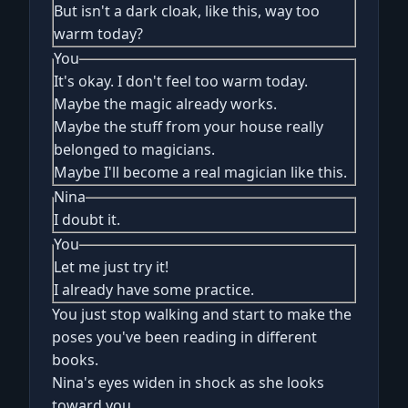
But isn't a dark cloak, like this, way too
warm today?
You
It's okay. I don't feel too warm today.
Maybe the magic already works.
Maybe the stuff from your house really
belonged to magicians.
Maybe I'll become a real magician like this.
Nina
I doubt it.
You
Let me just try it!
I already have some practice.
You just stop walking and start to make the
poses you've been reading in different
books.
Nina's eyes widen in shock as she looks
toward you.