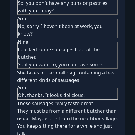
So, you don't have any buns or pastries
with you today?
You
No, sorry, I haven't been at work, you
know?
Nina
I packed some sausages I got at the
butcher.
So if you want to, you can have some.
She takes out a small bag containing a few
different kinds of sausages.
You
Oh, thanks. It looks delicious.
These sausages really taste great.
They must be from a different butcher than
usual. Maybe one from the neighbor village.
You keep sitting there for a while and just
talk.