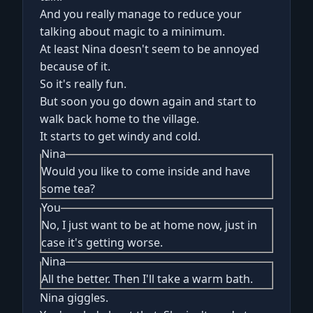
And you really manage to reduce your
talking about magic to a minimum.
At least Nina doesn't seem to be annoyed
because of it.
So it's really fun.
But soon you go down again and start to
walk back home to the village.
It starts to get windy and cold.
Nina
Would you like to come inside and have
some tea?
You
No, I just want to be at home now, just in
case it's getting worse.
Nina
All the better. Then I'll take a warm bath.
Nina giggles.