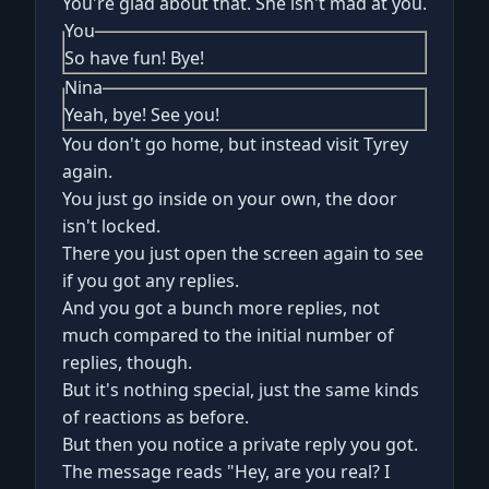
You're glad about that. She isn't mad at you.
You
So have fun! Bye!
Nina
Yeah, bye! See you!
You don't go home, but instead visit Tyrey
again.
You just go inside on your own, the door
isn't locked.
There you just open the screen again to see
if you got any replies.
And you got a bunch more replies, not
much compared to the initial number of
replies, though.
But it's nothing special, just the same kinds
of reactions as before.
But then you notice a private reply you got.
The message reads "Hey, are you real? I