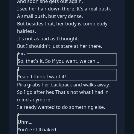
And soon she gets out again.
I see her hair down there. It's a real bush.
A small bush, but very dense.
But besides that, her body is completely
hairless.
It's not as bad as I thought.
But I shouldn't just stare at her there.
Pira
So, that's it. So if you want, we can...
I
Yeah, I think I want it!
Pira grabs her backpack and walks away.
So I go after her. That's not what I had in
mind anymore.
I already wanted to do something else.
I
Uhm...
You're still naked.