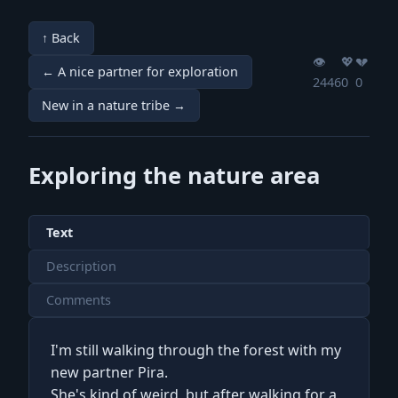
↑ Back
👁️
💖️
💔️
← A nice partner for exploration
2446
0
0
New in a nature tribe →
Exploring the nature area
Text
Description
Comments
I'm still walking through the forest with my
new partner Pira.
She's kind of weird, but after walking for a