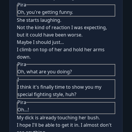
Pira
Oh, you're getting funny.
She starts laughing.
Not the kind of reaction I was expecting,
but it could have been worse.
Maybe I should just...
I climb on top of her and hold her arms
down.
Pira
Oh, what are you doing?
I
I think it's finally time to show you my
special fighting style, huh?
Pira
Oh...!
My dick is already touching her bush.
I hope I'll be able to get it in. I almost don't