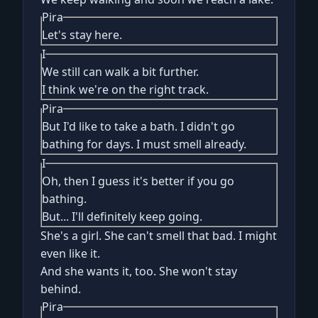
Pira
Let's stay here.
I
We still can walk a bit further.
I think we're on the right track.
Pira
But I'd like to take a bath. I didn't go
bathing for days. I must smell already.
I
Oh, then I guess it's better if you go
bathing.
But... I'll definitely keep going.
She's a girl. She can't smell that bad. I might
even like it.
And she wants it, too. She won't stay
behind.
Pira