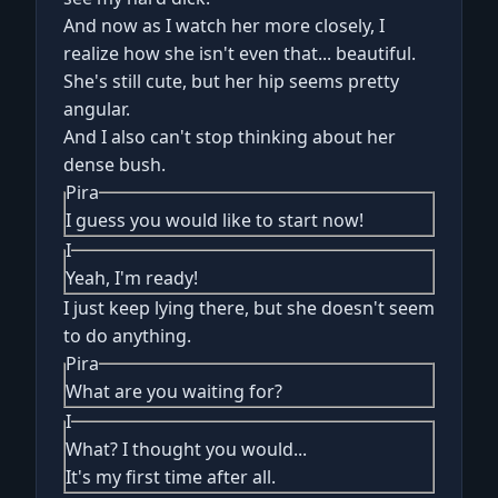
And now as I watch her more closely, I
realize how she isn't even that... beautiful.
She's still cute, but her hip seems pretty
angular.
And I also can't stop thinking about her
dense bush.
Pira
I guess you would like to start now!
I
Yeah, I'm ready!
I just keep lying there, but she doesn't seem
to do anything.
Pira
What are you waiting for?
I
What? I thought you would...
It's my first time after all.