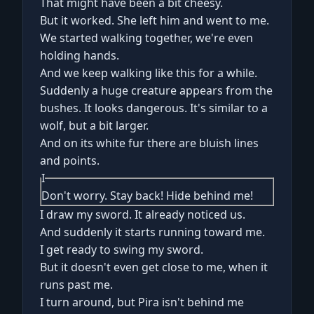
That might have been a bit cheesy.
But it worked. She left him and went to me.
We started walking together, we're even
holding hands.
And we keep walking like this for a while.
Suddenly a huge creature appears from the
bushes. It looks dangerous. It's similar to a
wolf, but a bit larger.
And on its white fur there are bluish lines
and points.
I
Don't worry. Stay back! Hide behind me!
I draw my sword. It already noticed us.
And suddenly it starts running toward me.
I get ready to swing my sword.
But it doesn't even get close to me, when it
runs past me.
I turn around, but Pira isn't behind me