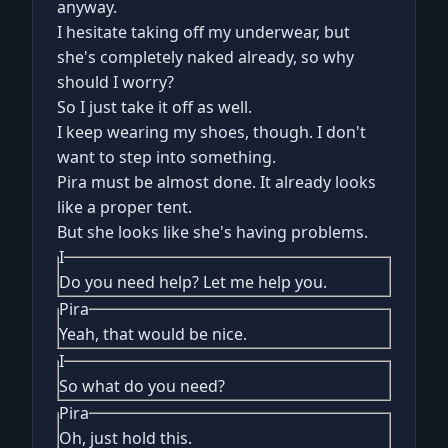
anyway.
I hesitate taking off my underwear, but
she's completely naked already, so why
should I worry?
So I just take it off as well.
I keep wearing my shoes, though. I don't
want to step into something.
Pira must be almost done. It already looks
like a proper tent.
But she looks like she's having problems.
I
Do you need help? Let me help you.
Pira
Yeah, that would be nice.
I
So what do you need?
Pira
Oh, just hold this.