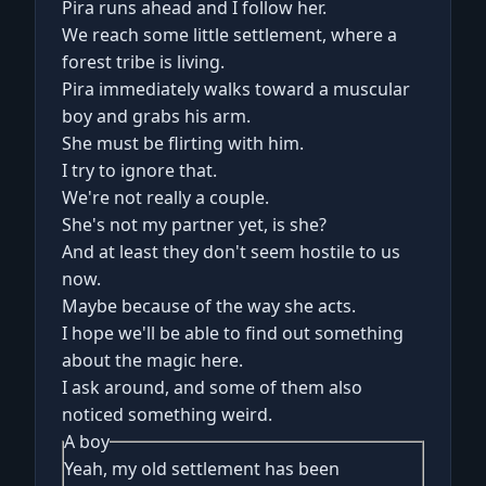
Pira runs ahead and I follow her.
We reach some little settlement, where a
forest tribe is living.
Pira immediately walks toward a muscular
boy and grabs his arm.
She must be flirting with him.
I try to ignore that.
We're not really a couple.
She's not my partner yet, is she?
And at least they don't seem hostile to us
now.
Maybe because of the way she acts.
I hope we'll be able to find out something
about the magic here.
I ask around, and some of them also
noticed something weird.
A boy
Yeah, my old settlement has been