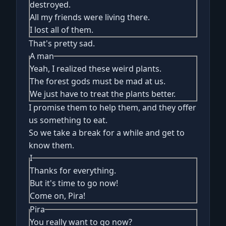
destroyed.
All my friends were living there.
I lost all of them.
That's pretty sad.
A man
Yeah, I realized these weird plants.
The forest gods must be mad at us.
We just have to treat the plants better.
I promise them to help them, and they offer
us something to eat.
So we take a break for a while and get to
know them.
I
Thanks for everything.
But it's time to go now!
Come on, Pira!
Pira
You really want to go now?