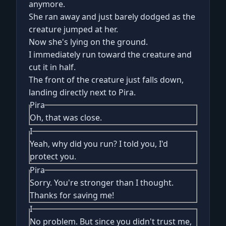
anymore.
She ran away and just barely dodged as the
creature jumped at her.
Now she's lying on the ground.
I immediately run toward the creature and
cut it in half.
The front of the creature just falls down,
landing directly next to Pira.
Pira
Oh, that was close.
I
Yeah, why did you run? I told you, I'd
protect you.
Pira
Sorry. You're stronger than I thought.
Thanks for saving me!
I
No problem. But since you didn't trust me,