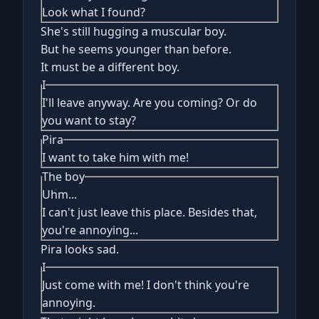
Look what I found?
She's still hugging a muscular boy.
But he seems younger than before.
It must be a different boy.
I
I'll leave anyway. Are you coming? Or do
you want to stay?
Pira
I want to take him with me!
The boy
Uhm...
I can't just leave this place. Besides that,
you're annoying...
Pira looks sad.
I
Just come with me! I don't think you're
annoying.