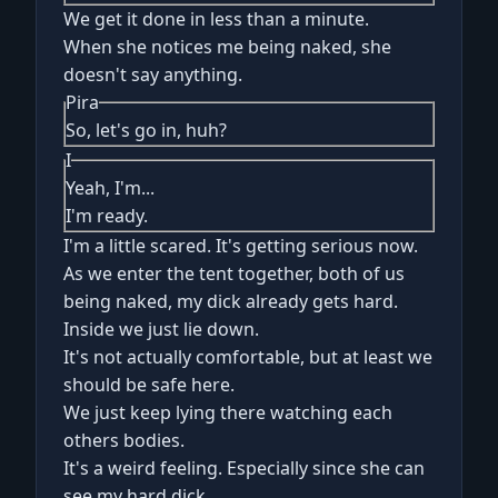
We get it done in less than a minute.
When she notices me being naked, she
doesn't say anything.
Pira
So, let's go in, huh?
I
Yeah, I'm...
I'm ready.
I'm a little scared. It's getting serious now.
As we enter the tent together, both of us
being naked, my dick already gets hard.
Inside we just lie down.
It's not actually comfortable, but at least we
should be safe here.
We just keep lying there watching each
others bodies.
It's a weird feeling. Especially since she can
see my hard dick.