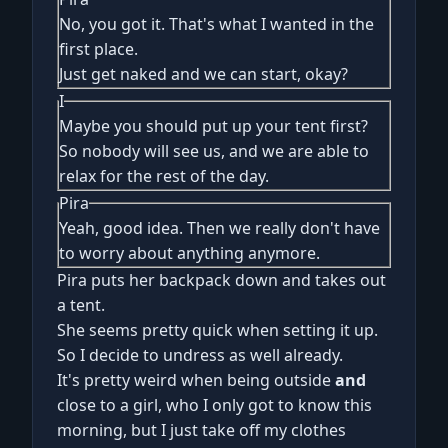
No, you got it. That's what I wanted in the
first place.
Just get naked and we can start, okay?
I
Maybe you should put up your tent first?
So nobody will see us, and we are able to
relax for the rest of the day.
Pira
Yeah, good idea. Then we really don't have
to worry about anything anymore.
Pira puts her backpack down and takes out
a tent.
She seems pretty quick when setting it up.
So I decide to undress as well already.
It's pretty weird when being outside
and
close to a girl, who I only got to know this
morning, but I just take off my clothes