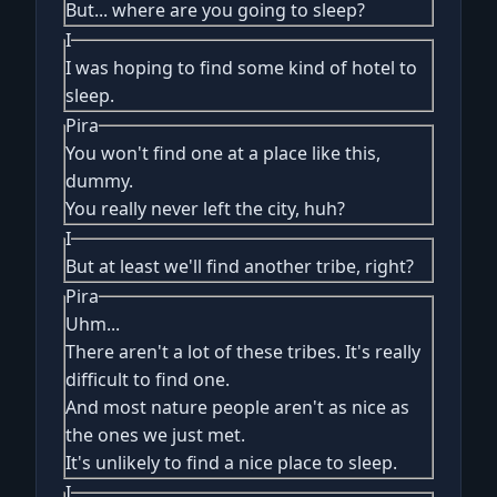
But... where are you going to sleep?
I
I was hoping to find some kind of hotel to
sleep.
Pira
You won't find one at a place like this,
dummy.
You really never left the city, huh?
I
But at least we'll find another tribe, right?
Pira
Uhm...
There aren't a lot of these tribes. It's really
difficult to find one.
And most nature people aren't as nice as
the ones we just met.
It's unlikely to find a nice place to sleep.
I