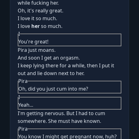
while fucking her.
Oh, it's really great.
I love it so much.
I love
her
so much.
I
You're great!
Pira just moans.
And soon I get an orgasm.
I keep lying there for a while, then I put it
out and lie down next to her.
Pira
Oh, did you just cum into me?
I
Yeah...
I'm getting nervous. But I had to cum
somewhere. She must have known.
Pira
You know I might get pregnant now, huh?