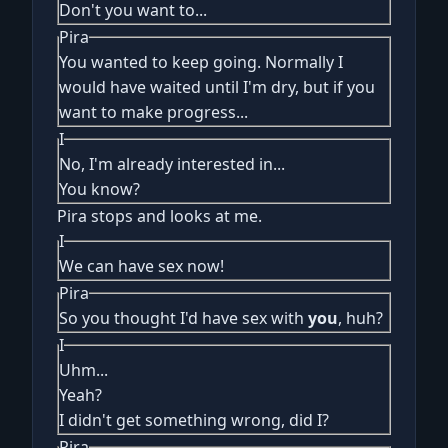
Don't you want to...
Pira
You wanted to keep going. Normally I
would have waited until I'm dry, but if you
want to make progress...
I
No, I'm already interested in...
You know?
Pira stops and looks at me.
I
We can have sex now!
Pira
So you thought I'd have sex with
you
, huh?
I
Uhm...
Yeah?
I didn't get something wrong, did I?
Pira