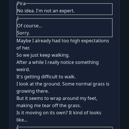
Pira
No idea. I'm not an expert.
I
Of course...
Sorry.
Maybe I already had too high expectations
of her.
So we just keep walking.
After a while I really notice something
weird.
It's getting difficult to walk.
I look at the ground. Some normal grass is
growing there.
But it seems to wrap around my feet,
making me tear off the grass.
Is it moving on its own? It kind of looks
like...
I