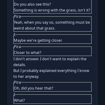
Do you also see this?
Something is wrong with the grass, isn't it?
Pira
Yeah, when you say so, something must be
weird about that grass.
I
Maybe we're getting closer.
Pira
Closer to what?
I don't answer. I don't want to explain the
details.
But I probably explained everything I know
to her anyway.
Pira
Oh, did you hear that?
I
What?