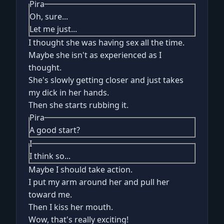
Pira
Oh, sure...
Let me just...
I thought she was having sex all the time.
Maybe she isn't as experienced as I
thought.
She's slowly getting closer and just takes
my dick in her hands.
Then she starts rubbing it.
Pira
A good start?
I
I think so...
Maybe I should take action.
I put my arm around her and pull her
toward me.
Then I kiss her mouth.
Wow, that's really exciting!