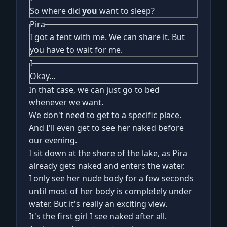
So where did
you
want to sleep?
Pira
I got a tent with me. We can share it. But
you have to wait for me.
I
Okay...
In that case, we can just go to bed
whenever we want.
We don't need to get to a specific place.
And I'll even get to see her naked before
our evening.
I sit down at the shore of the lake, as Pira
already gets naked and enters the water.
I only see her nude body for a few seconds
until most of her body is completely under
water. But it's really an exciting view.
It's the first girl I see naked after all.