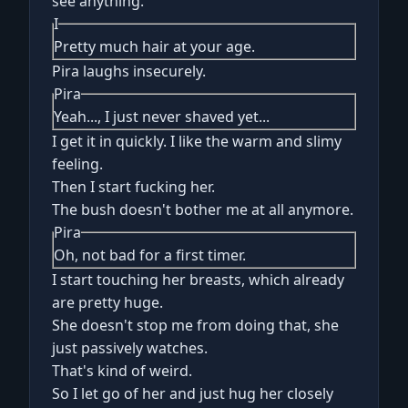
see anything.
I
Pretty much hair at your age.
Pira laughs insecurely.
Pira
Yeah..., I just never shaved yet...
I get it in quickly. I like the warm and slimy
feeling.
Then I start fucking her.
The bush doesn't bother me at all anymore.
Pira
Oh, not bad for a first timer.
I start touching her breasts, which already
are pretty huge.
She doesn't stop me from doing that, she
just passively watches.
That's kind of weird.
So I let go of her and just hug her closely