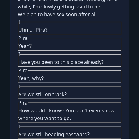
while, I'm slowly getting used to her.
We plan to have sex soon after all.
I
Uhm..., Pira?
Pira
Yeah?
I
Have you been to this place already?
Pira
Yeah, why?
I
Are we still on track?
Pira
How would I know? You don't even know
where you want to go.
I
Are we still heading eastward?