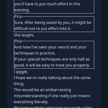
you'll have to put much effort in this
evening.
Pira
Sure. After being saved by you, it might be
difficult not to put effort into it.
She laughs.
Pira
And now I've seen your sword and your
techniques in practice.
If your special techniques are only half as
good, it will be easy to treat you properly.
I giggle.
I hope we're really talking about the same
thing.
This would be an embarrassing
misunderstanding if she really just means
everything literally.
We keep walking and soon we reach a lake.