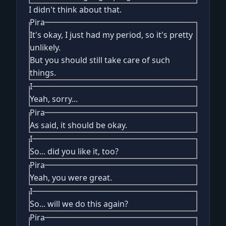
I didn't think about that.
Pira
It's okay, I just had my period, so it's pretty
unlikely.
But you should still take care of such
things.
I
Yeah, sorry...
Pira
As said, it should be okay.
I
So... did you like it, too?
Pira
Yeah, you were great.
I
So... will we do this again?
Pira