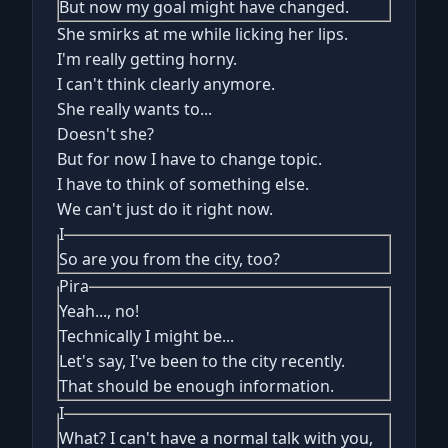
But now my goal might have changed.
She smirks at me while licking her lips.
I'm really getting horny.
I can't think clearly anymore.
She really wants to...
Doesn't she?
But for now I have to change topic.
I have to think of something else.
We can't just do it right now.
I
So are you from the city, too?
Pira
Yeah..., no!
Technically I might be...
Let's say, I've been to the city recently.
That should be enough information.
I
What? I can't have a normal talk with you,