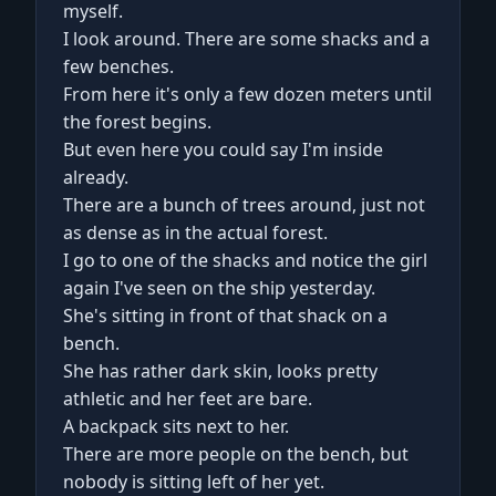
myself.
I look around. There are some shacks and a
few benches.
From here it's only a few dozen meters until
the forest begins.
But even here you could say I'm inside
already.
There are a bunch of trees around, just not
as dense as in the actual forest.
I go to one of the shacks and notice the girl
again I've seen on the ship yesterday.
She's sitting in front of that shack on a
bench.
She has rather dark skin, looks pretty
athletic and her feet are bare.
A backpack sits next to her.
There are more people on the bench, but
nobody is sitting left of her yet.