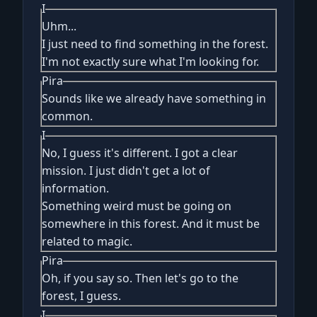
I
Uhm...
I just need to find something in the forest.
I'm not exactly sure what I'm looking for.
Pira
Sounds like we already have something in
common.
I
No, I guess it's different. I got a clear
mission. I just didn't get a lot of
information.
Something weird must be going on
somewhere in this forest. And it must be
related to magic.
Pira
Oh, if you say so. Then let's go to the
forest, I guess.
I