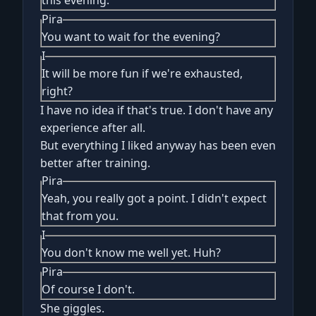
this evening.
Pira
You want to wait for the evening?
I
It will be more fun if we're exhausted,
right?
I have no idea if that's true. I don't have any
experience after all.
But everything I liked anyway has been even
better after training.
Pira
Yeah, you really got a point. I didn't expect
that from you.
I
You don't know me well yet. Huh?
Pira
Of course I don't.
She giggles.