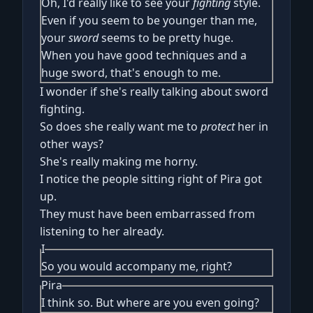
Oh, I'd really like to see your
fighting
style.
Even if you seem to be younger than me,
your
sword
seems to be pretty huge.
When you have good techniques and a
huge sword, that's enough to me.
I wonder if she's really talking about sword
fighting.
So does she really want me to
protect
her in
other ways?
She's really making me horny.
I notice the people sitting right of Pira got
up.
They must have been embarrassed from
listening to her already.
I
So you would accompany me, right?
Pira
I think so. But where are you even going?