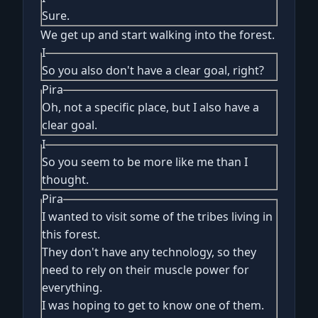
Sure.
We get up and start walking into the forest.
I
So you also don't have a clear goal, right?
Pira
Oh, not a specific place, but I also have a
clear goal.
I
So you seem to be more like me than I
thought.
Pira
I wanted to visit some of the tribes living in
this forest.
They don't have any technology, so they
need to rely on their muscle power for
everything.
I was hoping to get to know one of them.