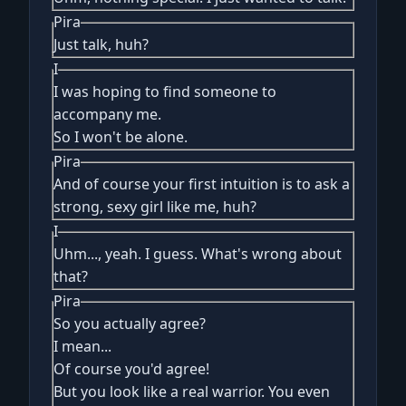
Pira
Just talk, huh?
I
I was hoping to find someone to
accompany me.
So I won't be alone.
Pira
And of course your first intuition is to ask a
strong, sexy girl like me, huh?
I
Uhm..., yeah. I guess. What's wrong about
that?
Pira
So you actually agree?
I mean...
Of course you'd agree!
But you look like a real warrior. You even