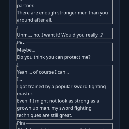
partner.
There are enough stronger men than you
around after all.
I
Uhm..., no, I want it! Would you really...?
Pira
Maybe...
Do you think you can protect me?
I
Yeah..., of course I can...
I...
I got trained by a popular sword fighting
master.
Even if I might not look as strong as a
grown up man, my sword fighting
techniques are still great.
Pira