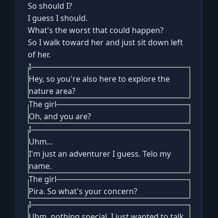
So should I?
I guess I should.
What's the worst that could happen?
So I walk toward her and just sit down left
of her.
I
Hey, so you're also here to explore the
nature area?
The girl
Oh, and you are?
I
Uhm...
I'm just an adventurer I guess. Telo my
name.
The girl
Pira. So what's your concern?
I
Uhm, nothing special. I just wanted to talk.