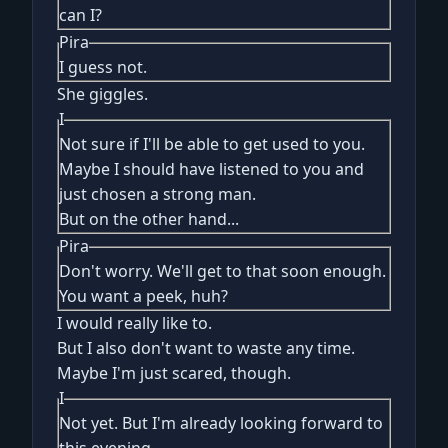
can I?
Pira
I guess not.
She giggles.
I
Not sure if I'll be able to get used to you.
Maybe I should have listened to you and
just chosen a strong man.
But on the other hand...
Pira
Don't worry. We'll get to that soon enough.
You want a peek, huh?
I would really like to.
But I also don't want to waste any time.
Maybe I'm just scared, though.
I
Not yet. But I'm already looking forward to