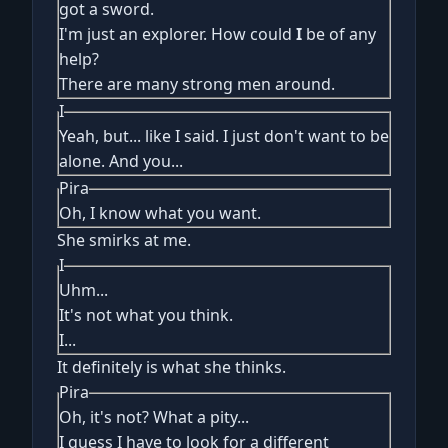
got a sword.
I'm just an explorer. How could
I
be of any
help?
There are many strong men around.
I
Yeah, but... like I said. I just don't want to be
alone. And you...
Pira
Oh, I know what you want.
She smirks at me.
I
Uhm...
It's not what you think.
I...
It definitely is what she thinks.
Pira
Oh, it's not? What a pity...
I guess I have to look for a different