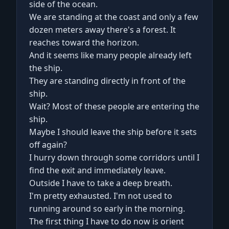
side of the ocean.
We are standing at the coast and only a few
dozen meters away there's a forest. It
reaches toward the horizon.
And it seems like many people already left
the ship.
They are standing directly in front of the
ship.
Wait? Most of these people are entering the
ship.
Maybe I should leave the ship before it sets
off again?
I hurry down through some corridors until I
find the exit and immediately leave.
Outside I have to take a deep breath.
I'm pretty exhausted. I'm not used to
running around so early in the morning.
The first thing I have to do now is orient