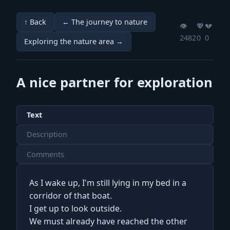
↑ Back
← The journey to nature
👁️
💖️
💔️
2482
0
0
Exploring the nature area →
A nice partner for exploration
Text
Description
Comments
As I wake up, I'm still lying in my bed in a
corridor of that boat.
I get up to look outside.
We must already have reached the other