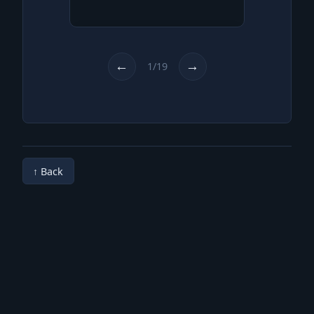
For as long as we remember,
we are living here in the
forest in a small, self-built
←
→
1/19
hut.
↑ Back