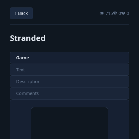
↑ Back
👁️ 715
💖️ 0
💔️ 0
Stranded
Game
Text
Description
Comments