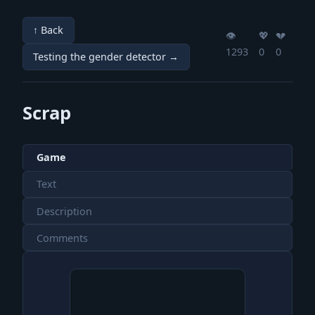
↑ Back
👁️
💖️
💔️
1293
0
0
Testing the gender detector →
Scrap
Game
Text
Description
Comments