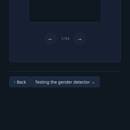
You are rummaging through
scrap at the scrapyard like
every weekend.
←
→
1/44
↑ Back
Testing the gender detector →