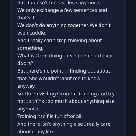
But it doesn't feel as close anymore.
We only exchange a few sentences and
that's it.
We don't do anything together. We don't
even cuddle.
And I really can't stop thinking about
something.
What is Oron doing to Sina behind closed
doors?
But there's no point in finding out about
that. She wouldn't want me to know
anyway.
So I keep visiting Oron for training and try
not to think too much about anything else
anymore.
Training itself is fun after all.
And there isn't anything else I really care
about in my life.