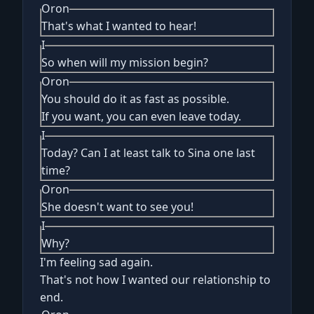
Oron
That's what I wanted to hear!
I
So when will my mission begin?
Oron
You should do it as fast as possible.
If you want, you can even leave today.
I
Today? Can I at least talk to Sina one last
time?
Oron
She doesn't want to see you!
I
Why?
I'm feeling sad again.
That's not how I wanted our relationship to
end.