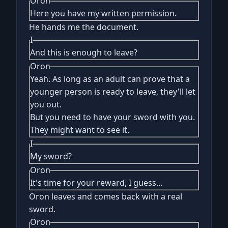
Oron
Here you have my written permission.
He hands me the document.
I
And this is enough to leave?
Oron
Yeah. As long as an adult can prove that a
younger person is ready to leave, they'll let
you out.
But you need to have your sword with you.
They might want to see it.
I
My sword?
Oron
It's time for your reward, I guess...
Oron leaves and comes back with a real
sword.
Oron