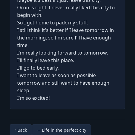
Maybe it's best if I just leave this city.
Oron is right. I never really liked this city to
begin with.
So I get home to pack my stuff.
I still think it's better if I leave tomorrow in
the morning, so I'm sure I'll have enough
time.
I'm really looking forward to tomorrow.
I'll finally leave this place.
I'll go to bed early.
I want to leave as soon as possible
tomorrow and still want to have enough
sleep.
I'm so excited!
↑ Back
← Life in the perfect city