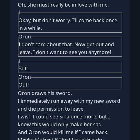
Oh, she must really be in love with me.
I
Okay, but don't worry. I'll come back once
in a while.
Oron
I
don't care about that. Now get out and
leave. I don't want to see you anymore!
I
But...
Oron
Out!
Oron draws his sword.
I immediately run away with my new sword
and the permission to leave.
I wish I could see Sina once more, but I
know this would only make her sad.
And Oron would kill me if I came back.