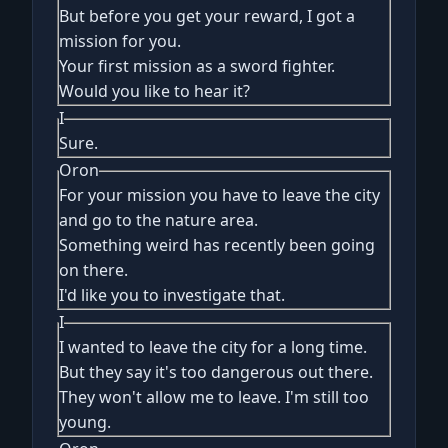
But before you get your reward, I got a
mission for you.
Your first mission as a sword fighter.
Would you like to hear it?
I
Sure.
Oron
For your mission you have to leave the city
and go to the nature area.
Something weird has recently been going
on there.
I'd like you to investigate that.
I
I wanted to leave the city for a long time.
But they say it's too dangerous out there.
They won't allow me to leave. I'm still too
young.