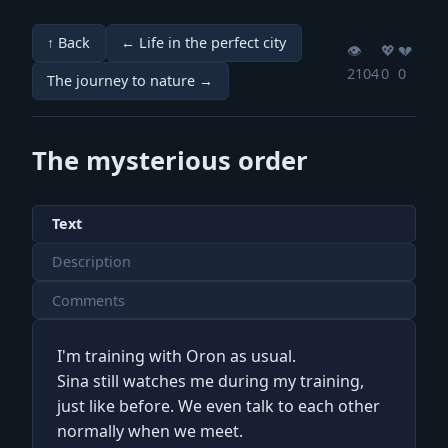
↑ Back
← Life in the perfect city
👁️
💖️
💔️
2104
0
0
The journey to nature →
The mysterious order
Text
Description
Comments
I'm training with Oron as usual.
Sina still watches me during my training,
just like before. We even talk to each other
normally when we meet.