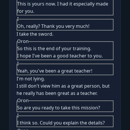
This is yours now. I had it especially made
for you.
I
Oh, really? Thank you very much!
I take the sword.
Oron
So this is the end of your training.
I hope I've been a good teacher to you.
I
Yeah, you've been a great teacher!
I'm not lying.
I still don't view him as a great person, but
he really has been great as a teacher.
Oron
So are you ready to take this mission?
I
I think so. Could you explain the details?