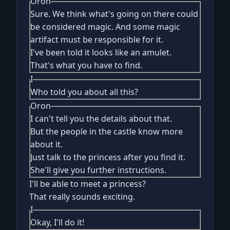
Oron
Sure. We think what's going on there could
be considered magic. And some magic
artifact must be responsible for it.
I've been told it looks like an amulet.
That's what you have to find.
I
Who told you about all this?
Oron
I can't tell you the details about that.
But the people in the castle know more
about it.
Just talk to the princess after you find it.
She'll give you further instructions.
I'll be able to meet a princess?
That really sounds exciting.
I
Okay, I'll do it!