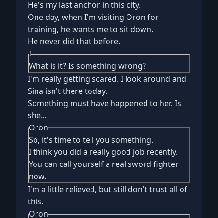
He's my last anchor in this city.
One day, when I'm visiting Oron for
training, he wants me to sit down.
He never did that before.
I
What is it? Is something wrong?
I'm really getting scared. I look around and
Sina isn't there today.
Something must have happened to her. Is
she...
Oron
So, it's time to tell you something.
I think you did a really good job recently.
You can call yourself a real sword fighter
now.
I'm a little relieved, but still don't trust all of
this.
Oron