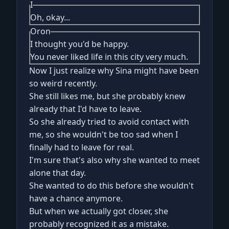
I
Oh, okay...
Oron
I thought you'd be happy.
You never liked life in this city very much.
Now I just realize why Sina might have been
so weird recently.
She still likes me, but she probably knew
already that I'd have to leave.
So she already tried to avoid contact with
me, so she wouldn't be too sad when I
finally had to leave for real.
I'm sure that's also why she wanted to meet
alone that day.
She wanted to do this before she wouldn't
have a chance anymore.
But when we actually got closer, she
probably recognized it as a mistake.