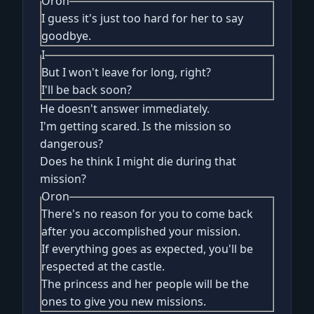
Oron
I guess it's just too hard for her to say
goodbye.
I
But I won't leave for long, right?
I'll be back soon?
He doesn't answer immediately.
I'm getting scared. Is the mission so
dangerous?
Does he think I might die during that
mission?
Oron
There's no reason for you to come back
after you accomplished your mission.
If everything goes as expected, you'll be
respected at the castle.
The princess and her people will be the
ones to give you new missions.