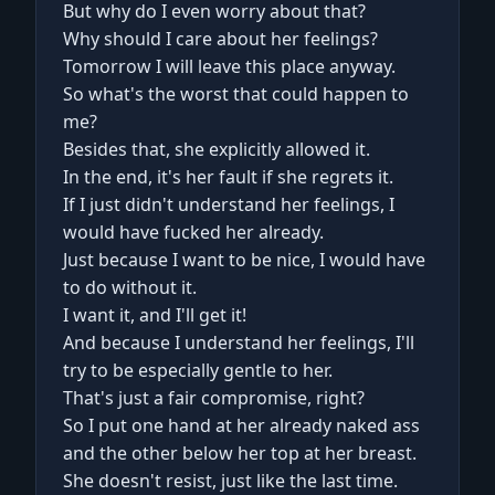
But why do I even worry about that?
Why should I care about her feelings?
Tomorrow I will leave this place anyway.
So what's the worst that could happen to
me?
Besides that, she explicitly allowed it.
In the end, it's her fault if she regrets it.
If I just didn't understand her feelings, I
would have fucked her already.
Just because I want to be nice, I would have
to do without it.
I want it, and I'll get it!
And because I understand her feelings, I'll
try to be especially gentle to her.
That's just a fair compromise, right?
So I put one hand at her already naked ass
and the other below her top at her breast.
She doesn't resist, just like the last time.