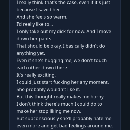
I really think that's the case, even if it's just
because I saved her.
And she feels so warm.
I'd really like to...
I only take out my dick for now. And I move
down her pants.
That should be okay. I basically didn't do
anything yet.
Even if she's hugging me, we don't touch
each other down there.
It's really exciting.
I could just start fucking her any moment.
She probably wouldn't like it.
But this thought really makes me horny.
I don't think there's much I could do to
make her stop liking me now.
But subconsciously she'll probably hate me
even more and get bad feelings around me.