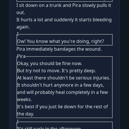
I sit down on a trunk and Pira slowly pulls it
out.
It hurts a lot and suddenly it starts bleeding
again.
I
Ow! You know what you're doing, right?
Pira immediately bandages the wound.
Pira
Okay, you should be fine now.
But try not to move. It's pretty deep.
At least there shouldn't be serious injuries.
It shouldn't hurt anymore in a few days,
and will probably heal completely in a few
weeks.
It's best if you just lie down for the rest of
the day.
I
It's still early in the afternoon.