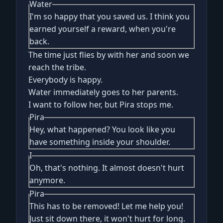
Water
I'm so happy that you saved us. I think you
earned yourself a reward, when you're
back.
The time just flies by with her and soon we
reach the tribe.
Everybody is happy.
Water immediately goes to her parents.
I want to follow her, but Pira stops me.
Pira
Hey, what happened? You look like you
have something inside your shoulder.
I
Oh, that's nothing. It almost doesn't hurt
anymore.
Pira
This has to be removed! Let me help you!
Just sit down there, it won't hurt for long.