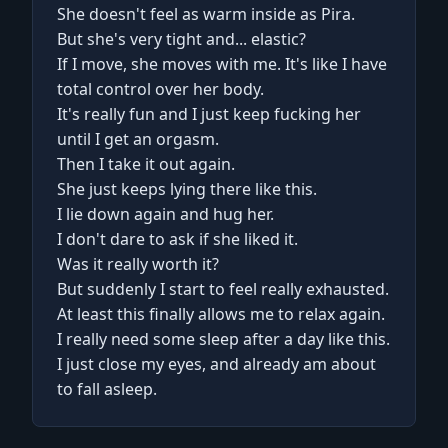
She doesn't feel as warm inside as Pira.
But she's very tight and... elastic?
If I move, she moves with me. It's like I have
total control over her body.
It's really fun and I just keep fucking her
until I get an orgasm.
Then I take it out again.
She just keeps lying there like this.
I lie down again and hug her.
I don't dare to ask if she liked it.
Was it really worth it?
But suddenly I start to feel really exhausted.
At least this finally allows me to relax again.
I really need some sleep after a day like this.
I just close my eyes, and already am about
to fall asleep.