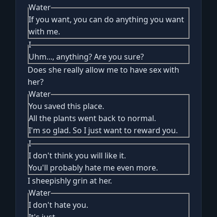
Water
If you want, you can do anything you want
with me.
I
Uhm..., anything? Are you sure?
Does she really allow me to have sex with
her?
Water
You saved this place.
All the plants went back to normal.
I'm so glad. So I just want to reward you.
I
I don't think you will like it.
You'll probably hate me even more.
I sheepishly grin at her.
Water
I don't hate you.