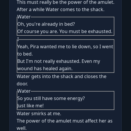
This must really be the power of the amulet.
After a while Water comes to the shack.
Water
Oh, you're already in bed?
Of course you are. You must be exhausted.
I
Yeah, Pira wanted me to lie down, so I went
to bed.
But I'm not really exhausted. Even my
wound has healed again.
Water gets into the shack and closes the
door.
Water
So you still have some energy?
Just like me!
Water smirks at me.
The power of the amulet must affect her as
well.