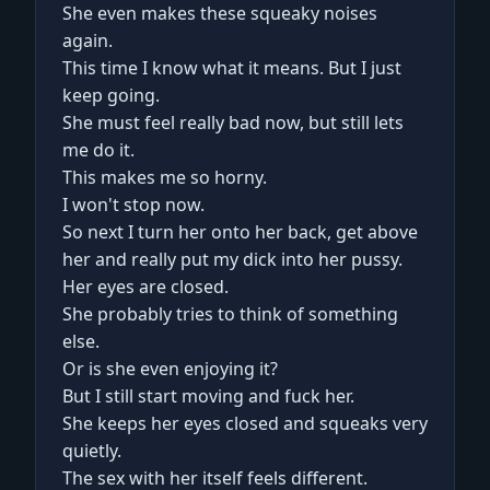
She even makes these squeaky noises
again.
This time I know what it means. But I just
keep going.
She must feel really bad now, but still lets
me do it.
This makes me so horny.
I won't stop now.
So next I turn her onto her back, get above
her and really put my dick into her pussy.
Her eyes are closed.
She probably tries to think of something
else.
Or is she even enjoying it?
But I still start moving and fuck her.
She keeps her eyes closed and squeaks very
quietly.
The sex with her itself feels different.