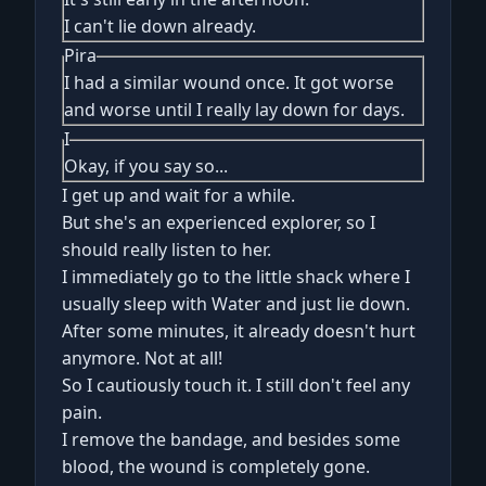
I can't lie down already.
Pira
I had a similar wound once. It got worse
and worse until I really lay down for days.
I
Okay, if you say so...
I get up and wait for a while.
But she's an experienced explorer, so I
should really listen to her.
I immediately go to the little shack where I
usually sleep with Water and just lie down.
After some minutes, it already doesn't hurt
anymore. Not at all!
So I cautiously touch it. I still don't feel any
pain.
I remove the bandage, and besides some
blood, the wound is completely gone.