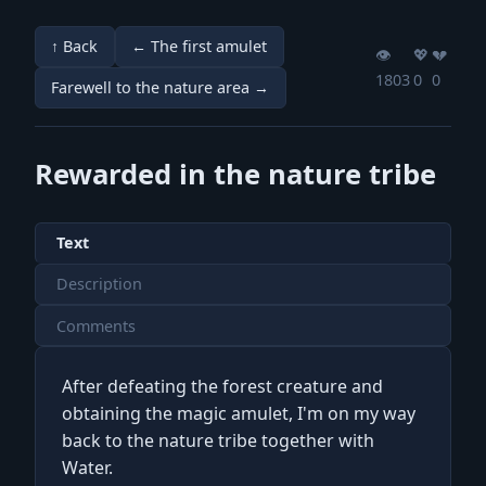
↑ Back
← The first amulet
👁️
💖️
💔️
1803
0
0
Farewell to the nature area →
Rewarded in the nature tribe
Text
Description
Comments
After defeating the forest creature and
obtaining the magic amulet, I'm on my way
back to the nature tribe together with
Water.