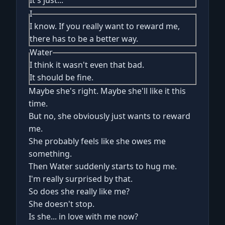
It's just...
I
I know. If you really want to reward me,
there has to be a better way.
Water
I think it wasn't even that bad.
It should be fine.
Maybe she's right. Maybe she'll like it this
time.
But no, she obviously just wants to reward
me.
She probably feels like she owes me
something.
Then Water suddenly starts to hug me.
I'm really surprised by that.
So does she really like me?
She doesn't stop.
Is she... in love with me now?