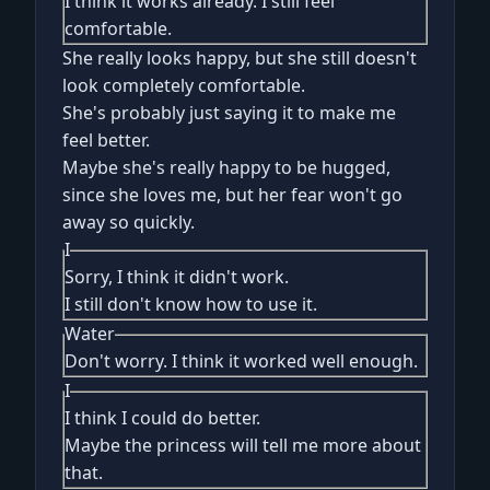
I think it works already. I still feel
comfortable.
She really looks happy, but she still doesn't
look completely comfortable.
She's probably just saying it to make me
feel better.
Maybe she's really happy to be hugged,
since she loves me, but her fear won't go
away so quickly.
I
Sorry, I think it didn't work.
I still don't know how to use it.
Water
Don't worry. I think it worked well enough.
I
I think I could do better.
Maybe the princess will tell me more about
that.