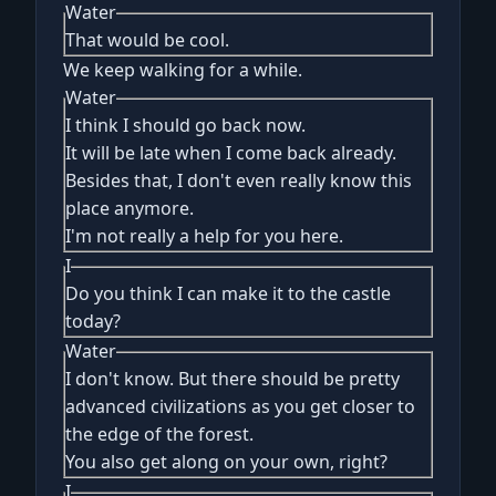
Water
That would be cool.
We keep walking for a while.
Water
I think I should go back now.
It will be late when I come back already.
Besides that, I don't even really know this
place anymore.
I'm not really a help for you here.
I
Do you think I can make it to the castle
today?
Water
I don't know. But there should be pretty
advanced civilizations as you get closer to
the edge of the forest.
You also get along on your own, right?
I