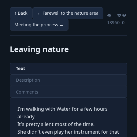
↑ Back
← Farewell to the nature area
👁️
💖️
💔️
1396
0
0
Meeting the princess →
Leaving nature
Text
Description
Comments
I'm walking with Water for a few hours
already.
It's pretty silent most of the time.
She didn't even play her instrument for that