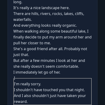
long.
It's really a nice landscape here.
There are hills, rivers, rocks, lakes, cliffs,
waterfalls.
And everything looks really organic.
When walking along some beautiful lake, I
finally decide to put my arm around her and
pull her closer to me.
She's a good friend after all. Probably not
just that.
But after a few minutes I look at her and
she really doesn't seem comfortable.
I immediately let go of her.
I
I'm really sorry.
I shouldn't have touched you that night.
And I also shouldn't just have taken your
reward.