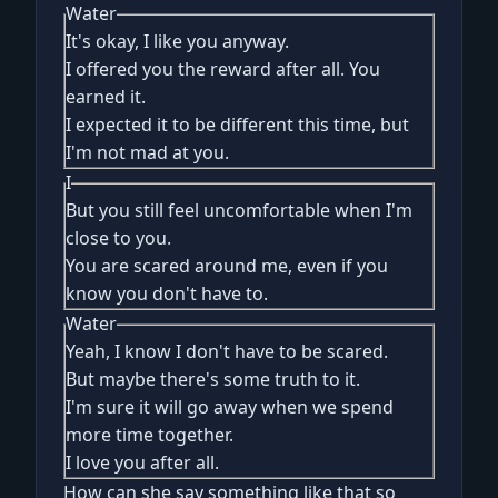
Water
It's okay, I like you anyway.
I offered you the reward after all. You
earned it.
I expected it to be different this time, but
I'm not mad at you.
I
But you still feel uncomfortable when I'm
close to you.
You are scared around me, even if you
know you don't have to.
Water
Yeah, I know I don't have to be scared.
But maybe there's some truth to it.
I'm sure it will go away when we spend
more time together.
I love you after all.
How can she say something like that so