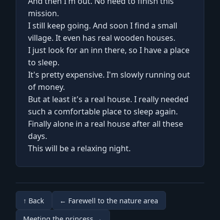
And then I'm out. No need to finish this
mission.
I still keep going. And soon I find a small
village. It even has real wooden houses.
I just look for an inn there, so I have a place
to sleep.
It's pretty expensive. I'm slowly running out
of money.
But at least it's a real house. I really needed
such a comfortable place to sleep again.
Finally alone in a real house after all these
days.
This will be a relaxing night.
↑ Back
← Farewell to the nature area
Meeting the princess →