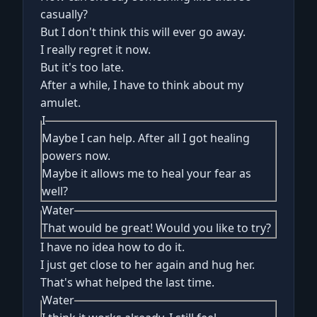
casually?
But I don't think this will ever go away.
I really regret it now.
But it's too late.
After a while, I have to think about my
amulet.
I
Maybe I can help. After all I got healing
powers now.
Maybe it allows me to heal your fear as
well?
Water
That would be great! Would you like to try?
I have no idea how to do it.
I just get close to her again and hug her.
That's what helped the last time.
Water