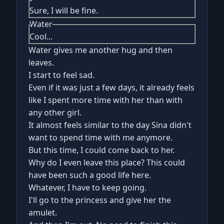
Sure, I will be fine.
Water
Cool...
Water gives me another hug and then
leaves.
I start to feel sad.
Even if it was just a few days, it already feels
like I spent more time with her than with
any other girl.
It almost feels similar to the day Sina didn't
want to spend time with me anymore.
But this time, I could come back to her.
Why do I even leave this place? This could
have been such a good life here.
Whatever, I have to keep going.
I'll go to the princess and give her the
amulet.