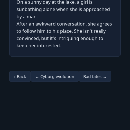
On a sunny day at the lake, a girl is
sunbathing alone when she is approached
by a man.
After an awkward conversation, she agrees
to follow him to his place. She isn't really
convinced, but it's intriguing enough to
keep her interested.
↑ Back
← Cyborg evolution
Bad fates →