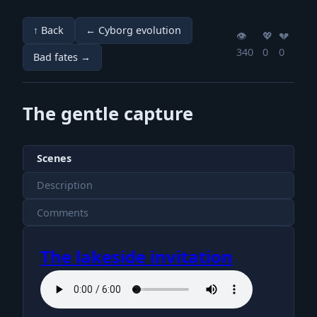
↑ Back
← Cyborg evolution
👁️
💖️
💔️
340
0
0
Bad fates →
The gentle capture
Scenes
Description
Comments
The lakeside invitation