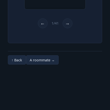
Where am I?
Am I in some kind of fluid?
It feels like. But why am I not
←
→
1/41
drowning?
↑ Back
A roommate →