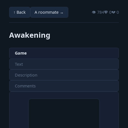
↑ Back
A roommate →
👁️ 784
💖️ 0
💔️ 0
Awakening
Game
Text
Description
Comments