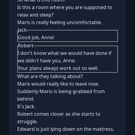
Is this a room where you are supposed to
relax and sleep?
Maris is really feeling uncomfortable.
Jack
Good job, Anne!
Robert
I don't know what we would have done if
we didn't have you, Anne.
Your plans always work out so well.
What are they talking about?
Maris would really like to leave now.
Suddenly Maris is being grabbed from
behind.
It's Jack.
Robert comes closer as she starts to
struggle.
Edward is just lying down on the mattress,