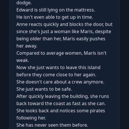
dodge.
Edward is still lying on the mattress.
He isn't even able to get up in time.
Anne reacts quickly and blocks the door, but
since she's just a woman like Maris, despite
being older than her, Maris easily pushes
her away.
Compared to average women, Maris isn't
weak.
Now she just wants to leave this island
before they come close to her again.
She doesn't care about a crew anymore.
She just wants to be safe.
After quickly leaving the building, she runs
back toward the coast as fast as she can.
She looks back and notices some pirates
following her.
She has never seen them before.