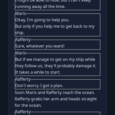
I might be able to hide, but I can't keep
running away all the time.
Maris
Okay, I'm going to help you.
But only if you help me to get back to my
ship.
Rafferty
Sure, whatever you want!
Maris
But if we manage to get on my ship while
they follow us, they'll probably damage it.
It takes a while to start.
Rafferty
Don't worry. I got a plan.
Soon Maris and Rafferty reach the ocean.
Rafferty grabs her arm and heads straight
for the ocean.
Rafferty