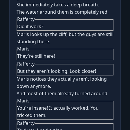
She immediately takes a deep breath.
The water around them is completely red.
Rafferty
Did it work?
Maris looks up the cliff, but the guys are still
standing there.
Maris
They're still here!
Rafferty
But they aren't looking. Look closer!
Maris notices they actually aren't looking
down anymore.
And most of them already turned around.
Maris
You're insane! It actually worked. You
tricked them.
Rafferty