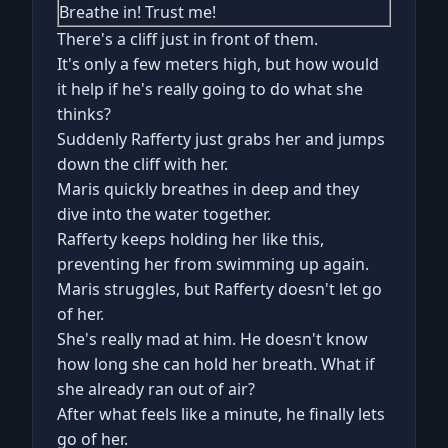
Breathe in! Trust me!
There's a cliff just in front of them.
It's only a few meters high, but how would
it help if he's really going to do what she
thinks?
Suddenly Rafferty just grabs her and jumps
down the cliff with her.
Maris quickly breathes in deep and they
dive into the water together.
Rafferty keeps holding her like this,
preventing her from swimming up again.
Maris struggles, but Rafferty doesn't let go
of her.
She's really mad at him. He doesn't know
how long she can hold her breath. What if
she already ran out of air?
After what feels like a minute, he finally lets
go of her.