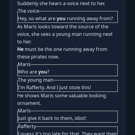
Suddenly she hears a voice next to her.
The voice
Hey, so what are
you
running away from?
As Maris looks toward the source of the
voice, she sees a young man running next
to her.
He
must be the one running away from
these pirates now.
Maris
Who are
you
?
The young man
I'm Rafferty. And I just stole this!
He shows Maris some valuable looking
ornament.
Maris
Just give it back to them, idiot!
Rafferty
I guess it's too late for that. They want their