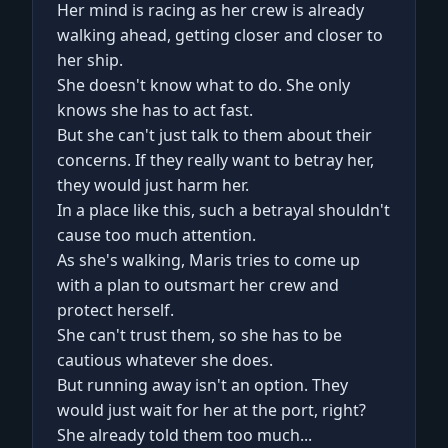
Her mind is racing as her crew is already
walking ahead, getting closer and closer to
her ship.
She doesn't know what to do. She only
knows she has to act fast.
But she can't just talk to them about their
concerns. If they really want to betray her,
they would just harm her.
In a place like this, such a betrayal shouldn't
cause too much attention.
As she's walking, Maris tries to come up
with a plan to outsmart her crew and
protect herself.
She can't trust them, so she has to be
cautious whatever she does.
But running away isn't an option. They
would just wait for her at the port, right?
She already told them too much...