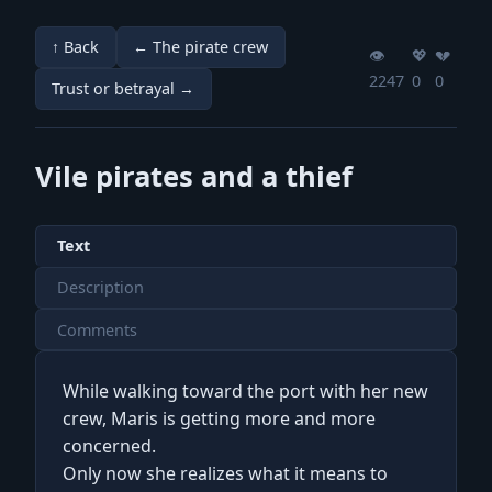
↑ Back
← The pirate crew
👁️
💖️
💔️
2247
0
0
Trust or betrayal →
Vile pirates and a thief
Text
Description
Comments
While walking toward the port with her new
crew, Maris is getting more and more
concerned.
Only now she realizes what it means to