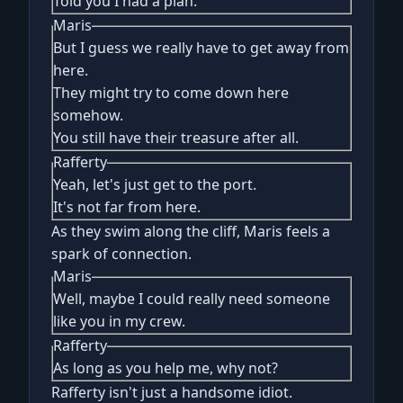
Told you I had a plan.
Maris
But I guess we really have to get away from
here.
They might try to come down here
somehow.
You still have their treasure after all.
Rafferty
Yeah, let's just get to the port.
It's not far from here.
As they swim along the cliff, Maris feels a
spark of connection.
Maris
Well, maybe I could really need someone
like you in my crew.
Rafferty
As long as you help me, why not?
Rafferty isn't just a handsome idiot.