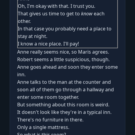
Oh, I'm okay with that. I trust you.
That gives us time to get to
know
each
other.
In that case you probably need a place to
stay at night.
I know a nice place. I'll pay!
Anne really seems nice, so Maris agrees.
Robert seems a little suspicious, though.
Anne goes ahead and soon they enter some
inn.
Anne talks to the man at the counter and
soon all of them go through a hallway and
enter some room together.
But something about this room is weird.
It doesn't look like they're in a typical inn.
There's no furniture in there.
Only a single mattress.
So what is this room?