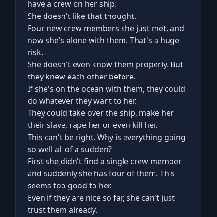
have a crew on her ship.
She doesn't like that thought.
Four new crew members she just met, and
now she's alone with them. That's a huge
risk.
She doesn't even know them properly. But
they knew each other before.
If she's on the ocean with them, they could
do whatever they want to her.
They could take over the ship, make her
their slave, rape her or even kill her.
This can't be right. Why is everything going
so well all of a sudden?
First she didn't find a single crew member
and suddenly she has four of them. This
seems too good to her.
Even if they are nice so far, she can't just
trust them already.