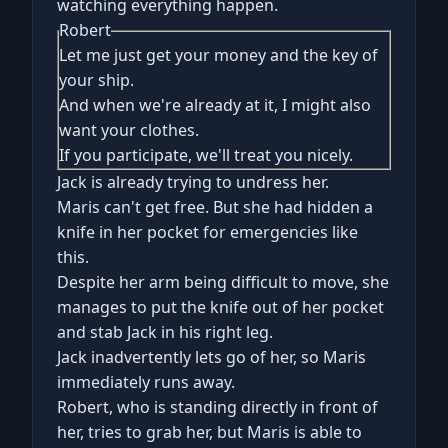
watching everything happen.
Robert
Let me just get your money and the key of
your ship.
And when we're already at it, I might also
want your clothes.
If you participate, we'll treat you nicely.
Jack is already trying to undress her.
Maris can't get free. But she had hidden a
knife in her pocket for emergencies like
this.
Despite her arm being difficult to move, she
manages to put the knife out of her pocket
and stab Jack in his right leg.
Jack inadvertently lets go of her, so Maris
immediately runs away.
Robert, who is standing directly in front of
her, tries to grab her, but Maris is able to