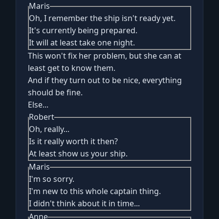
Maris
Oh, I remember the ship isn't ready yet.
It's currently being prepared.
It will at least take one night.
This won't fix her problem, but she can at
least get to know them.
And if they turn out to be nice, everything
should be fine.
Else...
Robert
Oh, really...
Is it really worth it then?
At least show us your ship.
Maris
I'm so sorry.
I'm new to this whole captain thing.
I didn't think about it in time...
Anne