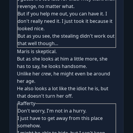
revenge, no matter what.
But if you help me out, you can have it. I
don't really need it. I just took it because it
looked nice.
But as you see, the stealing didn't work out
that well though...
Maris is skeptical.
But as she looks at him a little more, she
has to say, he looks handsome.
Unlike her
crew
, he might even be around
her age.
He also looks a lot like the idiot he is, but
that doesn't turn her off.
Rafferty
Don't worry, I'm not in a hurry.
I just have to get away from this place
somehow.