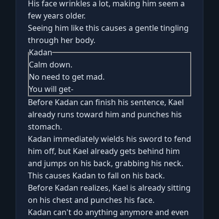
His face wrinkles a lot, making him seem a
few years older.
Seeing him like this causes a gentle tingling
through her body.
Kadan
Calm down.
No need to get mad.
You will get-
Before Kadan can finish his sentence, Kael
already runs toward him and punches his
stomach.
Kadan immediately wields his sword to fend
him off, but Kael already gets behind him
and jumps on his back, grabbing his neck.
This causes Kadan to fall on his back.
Before Kadan realizes, Kael is already sitting
on his chest and punches his face.
Kadan can't do anything anymore and even