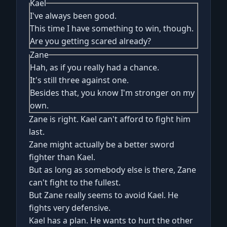
Kael
I've always been good.
This time I have something to win, though.
Are you getting scared already?
Zane
Hah, as if you really had a chance.
It's still three against one.
Besides that, you know I'm stronger on my
own.
Zane is right. Kael can't afford to fight him
last.
Zane might actually be a better sword
fighter than Kael.
But as long as somebody else is there, Zane
can't fight to the fullest.
But Zane really seems to avoid Kael. He
fights very defensive.
Kael has a plan. He wants to hurt the other