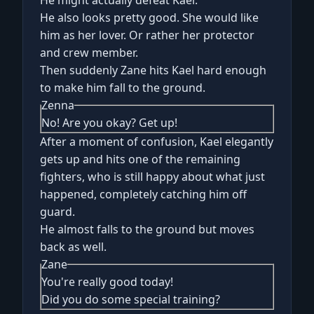
He also looks pretty good. She would like
him as her lover. Or rather her protector
and crew member.
Then suddenly Zane hits Kael hard enough
to make him fall to the ground.
Zenna
No! Are you okay? Get up!
After a moment of confusion, Kael elegantly
gets up and hits one of the remaining
fighters, who is still happy about what just
happened, completely catching him off
guard.
He almost falls to the ground but moves
back as well.
Zane
You're really good today!
Did you do some special training?