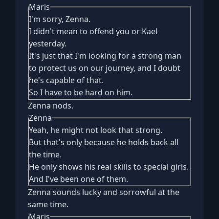
Maris
I'm sorry, Zenna.
I didn't mean to offend you or Kael
yesterday.
It's just that I'm looking for a strong man
to protect us on our journey, and I doubt
he's capable of that.
So I have to be hard on him.
Zenna nods.
Zenna
Yeah, he might not look that strong.
But that's only because he holds back all
the time.
He only shows his real skills to special girls.
And I've been one of them.
Zenna sounds lucky and sorrowful at the
same time.
Maris