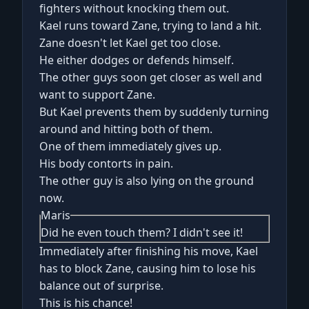
fighters without knocking them out.
Kael runs toward Zane, trying to land a hit.
Zane doesn't let Kael get too close.
He either dodges or defends himself.
The other guys soon get closer as well and
want to support Zane.
But Kael prevents them by suddenly turning
around and hitting both of them.
One of them immediately gives up.
His body contorts in pain.
The other guy is also lying on the ground
now.
Maris
Did he even touch them? I didn't see it!
Immediately after finishing his move, Kael
has to block Zane, causing him to lose his
balance out of surprise.
This is his chance!