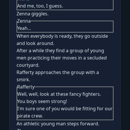
And me, too, I guess.
Zenna giggles.
Zenna
Yeah...
When everybody is ready, they go outside
and look around.
After a while they find a group of young
men practicing their moves in a secluded
courtyard.
Rafferty approaches the group with a
smirk.
Rafferty
Well, well, look at these fancy fighters.
You boys seem strong!
I'm sure one of you would be fitting for our
pirate crew.
An athletic young man steps forward.