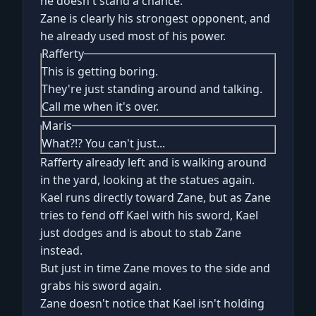
he doesn't stand a chance.
Zane is clearly his strongest opponent, and
he already used most of his power.
Rafferty
This is getting boring.
They're just standing around and talking.
Call me when it's over.
Maris
What?!? You can't just...
Rafferty already left and is walking around
in the yard, looking at the statues again.
Kael runs directly toward Zane, but as Zane
tries to fend off Kael with his sword, Kael
just dodges and is about to stab Zane
instead.
But just in time Zane moves to the side and
grabs his sword again.
Zane doesn't notice that Kael isn't holding