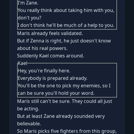
I'm Zane.
You really think about taking him with you,
don't you?
I don't think he'll be much of a help to you.
Maris already feels validated.
But if Zenna is right, he just doesn't know
about his real powers.
Suddenly Kael comes around.
Kael
Hey, you're finally here.
Everybody is prepared already.
You'll be the one to pick my enemies, so I
can be sure you'll hold your word.
Maris still can't be sure. They could all just
be acting.
But at least Zane already sounded very
believable.
So Maris picks five fighters from this group,