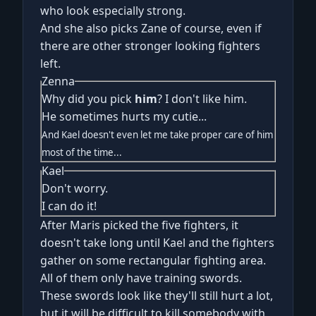
who look especially strong.
And she also picks Zane of course, even if
there are other stronger looking fighters
left.
Zenna
Why did you pick
him
? I don't like him.
He sometimes hurts my cutie...
And Kael doesn't even let me take proper care of him
most of the time...
Kael
Don't worry.
I can do it!
After Maris picked the five fighters, it
doesn't take long until Kael and the fighters
gather on some rectangular fighting area.
All of them only have training swords.
These swords look like they'll still hurt a lot,
but it will be difficult to kill somebody with