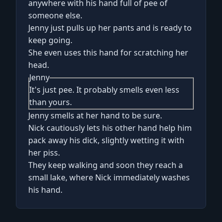
anywhere with his hand full of pee of
someone else.
Jenny just pulls up her pants and is ready to
keep going.
She even uses this hand for scratching her
head.
Jenny
It's just pee. It probably smells even less
than yours.
Jenny smells at her hand to be sure.
Nick cautiously lets his other hand help him
pack away his dick, slightly wetting it with
her piss.
They keep walking and soon they reach a
small lake, where Nick immediately washes
his hand.