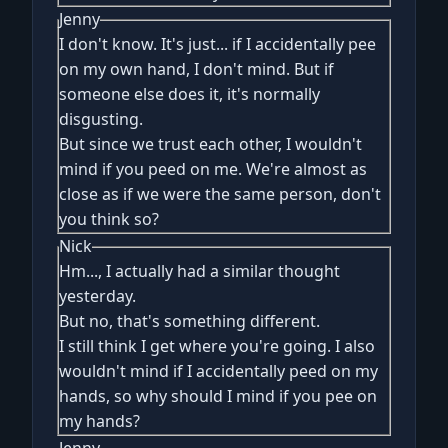
Jenny
I don't know. It's just... if I accidentally pee
on my own hand, I don't mind. But if
someone else does it, it's normally
disgusting.
But since we trust each other, I wouldn't
mind if you peed on me. We're almost as
close as if we were the same person, don't
you think so?
Nick
Hm..., I actually had a similar thought
yesterday.
But no, that's something different.
I still think I get where you're going. I also
wouldn't mind if I accidentally peed on my
hands, so why should I mind if you pee on
my hands?