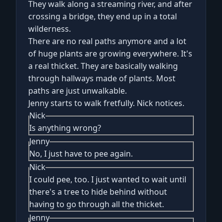
They walk along a streaming river, and after
crossing a bridge, they end up in a total
wilderness.
There are no real paths anymore and a lot
of huge plants are growing everywhere. It's
a real thicket. They are basically walking
through hallways made of plants. Most
paths are just unwalkable.
Jenny starts to walk fretfully. Nick notices.
Nick
Is anything wrong?
Jenny
No, I just have to pee again.
Nick
I could pee, too. I just wanted to wait until
there's a tree to hide behind without
having to go through all the thicket.
Jenny