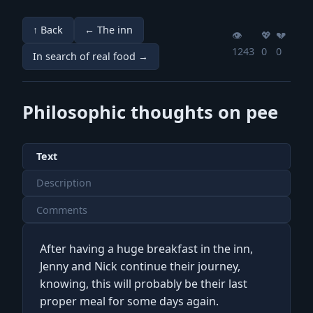
↑ Back
← The inn
👁️
💖️
💔️
1243
0
0
In search of real food →
Philosophic thoughts on pee
Text
Description
Comments
After having a huge breakfast in the inn,
Jenny and Nick continue their journey,
knowing, this will probably be their last
proper meal for some days again.