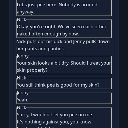
Let's just pee here. Nobody is around
anyway.
Nick
Okay, you're right. We've seen each other
naked often enough by now.
Nick puts out his dick and Jenny pulls down
her pants and panties.
Jenny
Your skin looks a bit dry. Should I treat your
skin properly?
Nick
You still think pee is good for my skin?
Jenny
Yeah...
Nick
Sorry, I wouldn't let you pee on me.
It's nothing against you, you know.