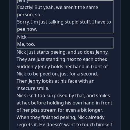
Jenny
Exactly! But yeah, we aren't the same
person, so...
Sorry, I'm just talking stupid stuff. I have to
pee now.
Nick
Me, too.
Nick just starts peeing, and so does Jenny.
They are just standing next to each other.
Suddenly Jenny holds her hand in front of
Nick to be peed on, just for a second.
Then Jenny looks at his face with an
insecure smile.
Nick isn't too surprised by that, and smiles
at her, before holding his own hand in front
of her piss stream for even a bit longer.
When they finished peeing, Nick already
regrets it. He doesn't want to touch himself