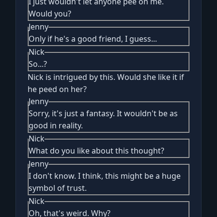
I just wouldn't let anyone pee on me.
Would you?
Jenny
Only if he's a good friend, I guess...
Nick
So...?
Nick is intrigued by this. Would she like it if
he peed on her?
Jenny
Sorry, it's just a fantasy. It wouldn't be as
good in reality.
Nick
What do you like about this thought?
Jenny
I don't know. I think, this might be a huge
symbol of trust.
Nick
Oh, that's weird. Why?